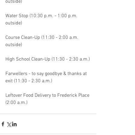
outside)
Water Stop (10:30 p.m. - 1:00 p.m. 
outside)
Course Clean-Up (11:30 - 2:00 a.m. 
outside)
High School Clean-Up (11:30 - 2:30 a.m.)
Farwellers - to say goodbye & thanks at 
exit (11:30 - 2:30 a.m.)
Leftover Food Delivery to Frederick Place 
(2:00 a.m.) 