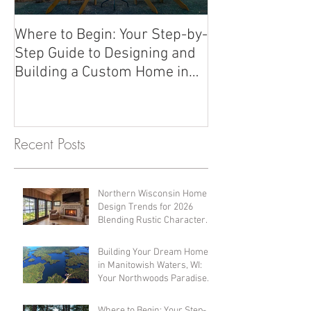
Where to Begin: Your Step-by-
Should we wait 
Step Guide to Designing and
Building a Custom Home in
Northern Wisconsin
Recent Posts
Northern Wisconsin Home
Design Trends for 2026
Blending Rustic Character
with Modern Comfort
Building Your Dream Home
in Manitowish Waters, WI:
Your Northwoods Paradise
Awaits
Where to Begin: Your Step-