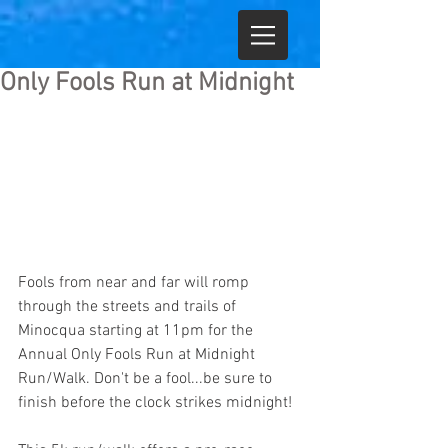
Only Fools Run at Midnight
Fools from near and far will romp 
through the streets and trails of 
Minocqua starting at 11pm for the 
Annual Only Fools Run at Midnight 
Run/Walk. Don't be a fool...be sure to 
finish before the clock strikes midnight!