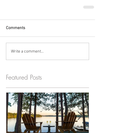
Comments
Write a comment...
Featured Posts