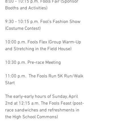
8:00 - 10:15 p.m. Fools Fair (Sponsor 
Booths and Activities)
9:30 - 10:15 p.m. Fool's Fashion Show 
(Costume Contest)
10:00 p.m. Fools Flex (Group Warm-Up 
and Stretching in the Field House)
10:30 p.m. Pre-race Meeting
11:00 p.m.  The Fools Run 5K Run/Walk 
Start
The early-early hours of Sunday, April 
2nd at 12:15 a.m. The Fools Feast (post-
race sandwiches and refreshments in 
the High School Commons)