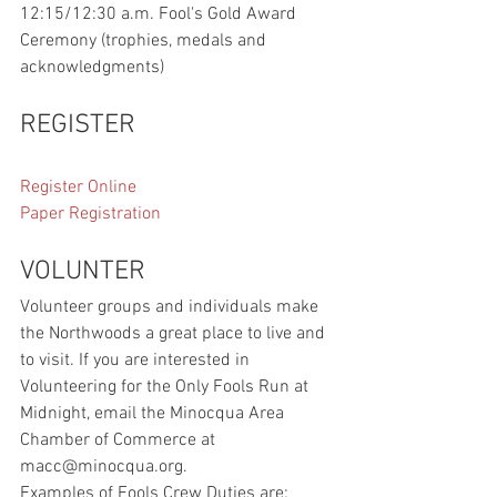
12:15/12:30 a.m. Fool's Gold Award 
Ceremony (trophies, medals and 
acknowledgments)  
REGISTER
Register Online
Paper Registration
VOLUNTER
Volunteer groups and individuals make 
the Northwoods a great place to live and 
to visit. If you are interested in 
Volunteering for the Only Fools Run at 
Midnight, email the Minocqua Area 
Chamber of Commerce at 
macc@minocqua.org.
Examples of Fools Crew Duties are: