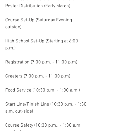
Poster Distribution (Early March)
Course Set-Up (Saturday Evening 
outside)
High School Set-Up (Starting at 6:00 
p.m.)
Registration (7:00 p.m. - 11:00 p.m)
Greeters (7:00 p.m. - 11:00 p.m)
Food Service (10:30 p.m. - 1:00 a.m.)
Start Line/Finish Line (10:30 p.m. - 1:30 
a.m. out-side)
Course Safety (10:30 p.m.. - 1:30 a.m. 