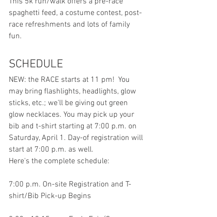
This 5k run/walk offers a pre-race 
spaghetti feed, a costume contest, post-
race refreshments and lots of family 
fun. 
SCHEDULE
NEW: the RACE starts at 11 pm!  You 
may bring flashlights, headlights, glow 
sticks, etc.; we'll be giving out green 
glow necklaces. You may pick up your 
bib and t-shirt starting at 7:00 p.m. on 
Saturday, April 1. Day-of registration will 
start at 7:00 p.m. as well.  
Here's the complete schedule:
7:00 p.m. On-site Registration and T-
shirt/Bib Pick-up Begins