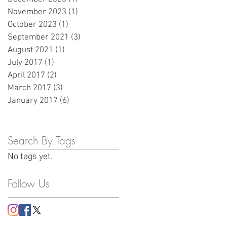
November 2023
(1)
1 post
October 2023
(1)
1 post
September 2021
(3)
3 posts
August 2021
(1)
1 post
July 2017
(1)
1 post
April 2017
(2)
2 posts
March 2017
(3)
3 posts
January 2017
(6)
6 posts
Search By Tags
No tags yet.
Follow Us