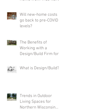
Custom Homes Is the
Smarter Choice
Will new-home costs
go back to pre-COVID
levels?
The Benefits of
Working with a
Design/Build Firm for
Your Custom Home
What is Design/Build?
Trends in Outdoor
Living Spaces for
Northern Wisconsin