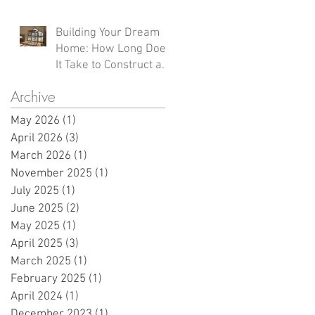
Homes
Building Your Dream
Home: How Long Does
It Take to Construct a
Custom Home in
Archive
Northern Wisconsin?
May 2026
(1)
1 post
April 2026
(3)
3 posts
March 2026
(1)
1 post
November 2025
(1)
1 post
July 2025
(1)
1 post
June 2025
(2)
2 posts
May 2025
(1)
1 post
April 2025
(3)
3 posts
March 2025
(1)
1 post
February 2025
(1)
1 post
April 2024
(1)
1 post
December 2023
(1)
1 post