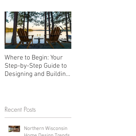
n trends shaping custom homes
Where to Begin: Your
Should we wait to
Step-by-Step Guide to
build?
Designing and Building
a Custom Home in
Northern Wisconsin
Recent Posts
Northern Wisconsin
Home Design Trends