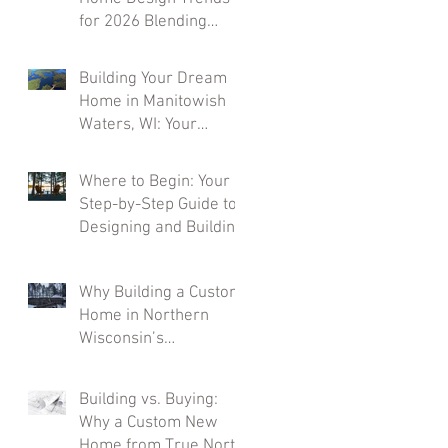
for 2026 Blending
Rustic Character with
Modern Comfort
Building Your Dream
Home in Manitowish
Waters, WI: Your
Northwoods Paradise
Awaits
Where to Begin: Your
Step-by-Step Guide to
Designing and Building
a Custom Home in
Northern Wisconsin
Why Building a Custom
Home in Northern
Wisconsin’s
Northwoods Comes
with a Higher Price Tag
Building vs. Buying:
(And Why It’s Worth
Why a Custom New
Every Penny)
Home from True North