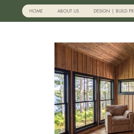
HOME
ABOUT US
DESIGN | BUILD P