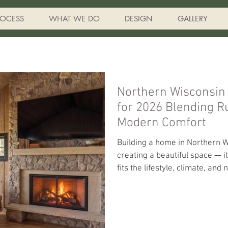
ROCESS
WHAT WE DO
DESIGN
GALLERY
Northern Wisconsin
for 2026 Blending Rustic Character with
Modern Comfort
Building a home in Northern W
creating a beautiful space — i
fits the lifestyle, climate, an
the Northwoods so special. A
we’re seeing homeowners em
timeless lake-home character 
energy efficiency, and year-r