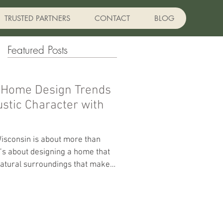
TRUSTED PARTNERS
CONTACT
BLOG
Featured Posts
 Home Design Trends
isconsin is about more than
t’s about designing a home that
d natural surroundings that make
t True North Custom Homes,
brace designs that combine
with modern functionality,
ound comfort. Here are some of