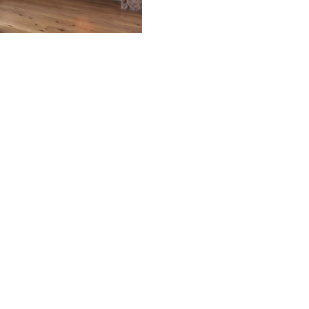
the most popular home desig
across Northern