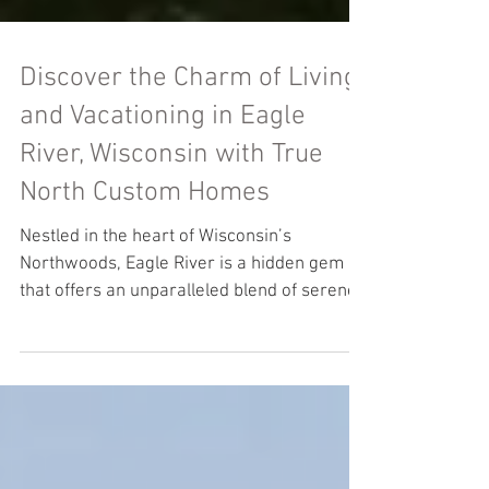
Discover the Charm of Living
and Vacationing in Eagle
River, Wisconsin with True
North Custom Homes
Nestled in the heart of Wisconsin’s
Northwoods, Eagle River is a hidden gem
that offers an unparalleled blend of serene
living and...