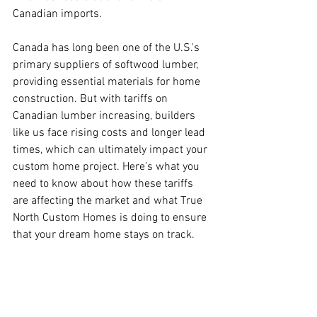
Canadian imports.
Canada has long been one of the U.S.'s 
primary suppliers of softwood lumber, 
providing essential materials for home 
construction. But with tariffs on 
Canadian lumber increasing, builders 
like us face rising costs and longer lead 
times, which can ultimately impact your 
custom home project. Here’s what you 
need to know about how these tariffs 
are affecting the market and what True 
North Custom Homes is doing to ensure 
that your dream home stays on track.