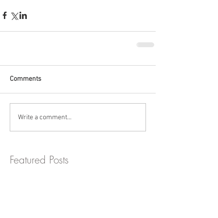
Comments
Write a comment...
Featured Posts