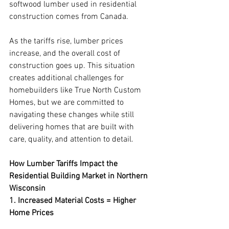
softwood lumber used in residential 
construction comes from Canada.
As the tariffs rise, lumber prices 
increase, and the overall cost of 
construction goes up. This situation 
creates additional challenges for 
homebuilders like True North Custom 
Homes, but we are committed to 
navigating these changes while still 
delivering homes that are built with 
care, quality, and attention to detail.
How Lumber Tariffs Impact the 
Residential Building Market in Northern 
Wisconsin
1. Increased Material Costs = Higher 
Home Prices