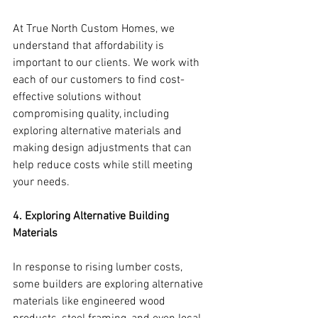
At True North Custom Homes, we 
understand that affordability is 
important to our clients. We work with 
each of our customers to find cost-
effective solutions without 
compromising quality, including 
exploring alternative materials and 
making design adjustments that can 
help reduce costs while still meeting 
your needs.
4. Exploring Alternative Building 
Materials
In response to rising lumber costs, 
some builders are exploring alternative 
materials like engineered wood 