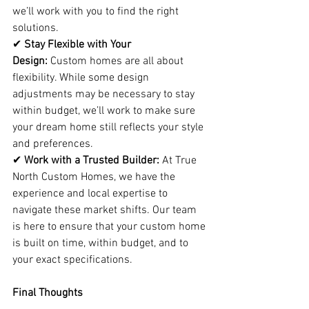
we’ll work with you to find the right 
solutions.
✔ 
Stay Flexible with Your 
Design:
 Custom homes are all about 
flexibility. While some design 
adjustments may be necessary to stay 
within budget, we’ll work to make sure 
your dream home still reflects your style 
and preferences.
✔ 
Work with a Trusted Builder:
 At True 
North Custom Homes, we have the 
experience and local expertise to 
navigate these market shifts. Our team 
is here to ensure that your custom home 
is built on time, within budget, and to 
your exact specifications.
Final Thoughts