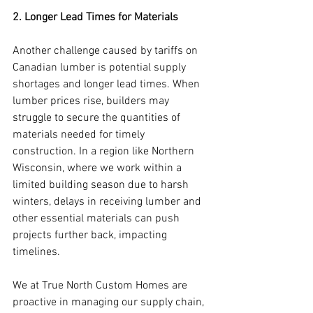
2. Longer Lead Times for Materials
Another challenge caused by tariffs on 
Canadian lumber is potential supply 
shortages and longer lead times. When 
lumber prices rise, builders may 
struggle to secure the quantities of 
materials needed for timely 
construction. In a region like Northern 
Wisconsin, where we work within a 
limited building season due to harsh 
winters, delays in receiving lumber and 
other essential materials can push 
projects further back, impacting 
timelines.
We at True North Custom Homes are 
proactive in managing our supply chain, 