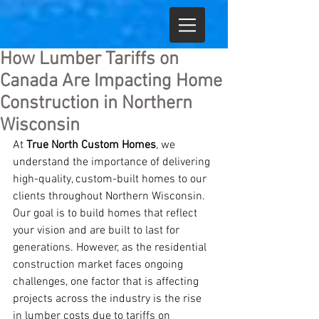
How Lumber Tariffs on
Canada Are Impacting Home
Construction in Northern
Wisconsin
At 
True North Custom Homes
, we 
understand the importance of delivering 
high-quality, custom-built homes to our 
clients throughout Northern Wisconsin. 
Our goal is to build homes that reflect 
your vision and are built to last for 
generations. However, as the residential 
construction market faces ongoing 
challenges, one factor that is affecting 
projects across the industry is the rise 
in lumber costs due to tariffs on 