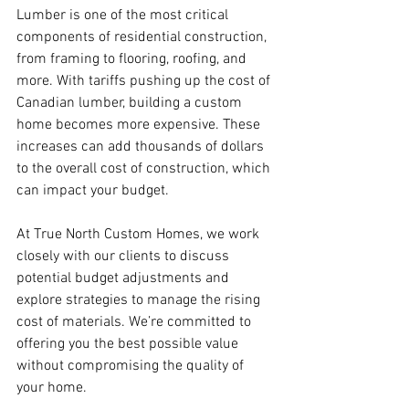
Lumber is one of the most critical 
components of residential construction, 
from framing to flooring, roofing, and 
more. With tariffs pushing up the cost of 
Canadian lumber, building a custom 
home becomes more expensive. These 
increases can add thousands of dollars 
to the overall cost of construction, which 
can impact your budget.
At True North Custom Homes, we work 
closely with our clients to discuss 
potential budget adjustments and 
explore strategies to manage the rising 
cost of materials. We’re committed to 
offering you the best possible value 
without compromising the quality of 
your home.