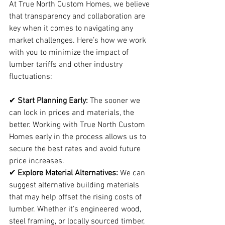
At True North Custom Homes, we believe 
that transparency and collaboration are 
key when it comes to navigating any 
market challenges. Here’s how we work 
with you to minimize the impact of 
lumber tariffs and other industry 
fluctuations:
✔ 
Start Planning Early:
 The sooner we 
can lock in prices and materials, the 
better. Working with True North Custom 
Homes early in the process allows us to 
secure the best rates and avoid future 
price increases.
✔ 
Explore Material Alternatives:
 We can 
suggest alternative building materials 
that may help offset the rising costs of 
lumber. Whether it’s engineered wood, 
steel framing, or locally sourced timber, 