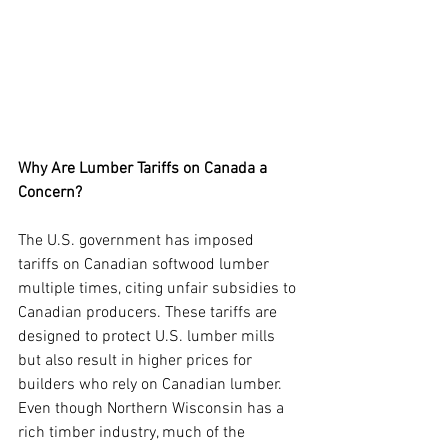
Why Are Lumber Tariffs on Canada a 
Concern?
The U.S. government has imposed 
tariffs on Canadian softwood lumber 
multiple times, citing unfair subsidies to 
Canadian producers. These tariffs are 
designed to protect U.S. lumber mills 
but also result in higher prices for 
builders who rely on Canadian lumber. 
Even though Northern Wisconsin has a 
rich timber industry, much of the 