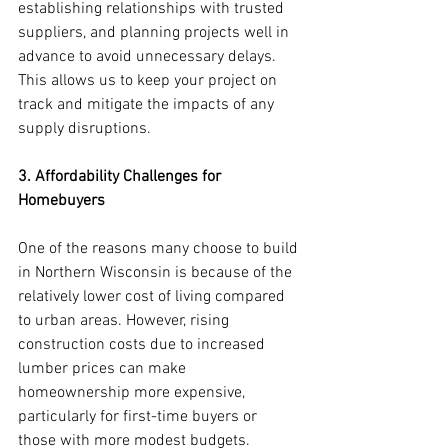
establishing relationships with trusted 
suppliers, and planning projects well in 
advance to avoid unnecessary delays. 
This allows us to keep your project on 
track and mitigate the impacts of any 
supply disruptions.
3. Affordability Challenges for 
Homebuyers
One of the reasons many choose to build 
in Northern Wisconsin is because of the 
relatively lower cost of living compared 
to urban areas. However, rising 
construction costs due to increased 
lumber prices can make 
homeownership more expensive, 
particularly for first-time buyers or 
those with more modest budgets.