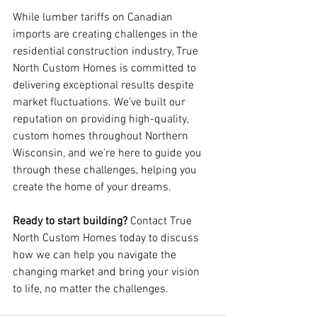
While lumber tariffs on Canadian 
imports are creating challenges in the 
residential construction industry, True 
North Custom Homes is committed to 
delivering exceptional results despite 
market fluctuations. We’ve built our 
reputation on providing high-quality, 
custom homes throughout Northern 
Wisconsin, and we’re here to guide you 
through these challenges, helping you 
create the home of your dreams.
Ready to start building?
 Contact True 
North Custom Homes today to discuss 
how we can help you navigate the 
changing market and bring your vision 
to life, no matter the challenges.