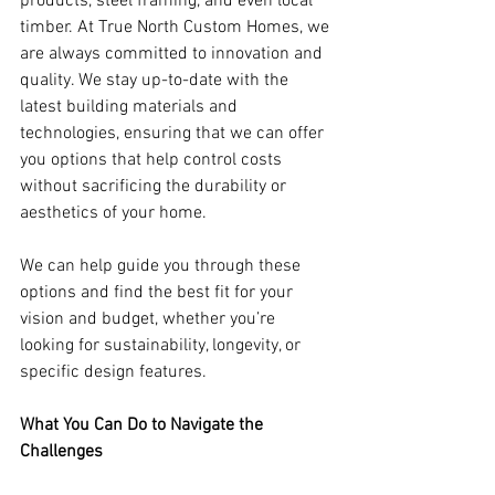
products, steel framing, and even local 
timber. At True North Custom Homes, we 
are always committed to innovation and 
quality. We stay up-to-date with the 
latest building materials and 
technologies, ensuring that we can offer 
you options that help control costs 
without sacrificing the durability or 
aesthetics of your home.
We can help guide you through these 
options and find the best fit for your 
vision and budget, whether you’re 
looking for sustainability, longevity, or 
specific design features.
What You Can Do to Navigate the 
Challenges