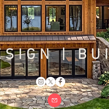
SIGN | BU