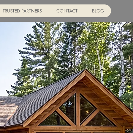
TRUSTED PARTNERS
CONTACT
BLOG