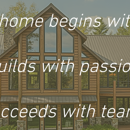
home begins with
uilds with passio
cceeds with te