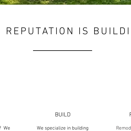
 REPUTATION IS BUILD
BUILD
n? We
We specialize in building
Remode