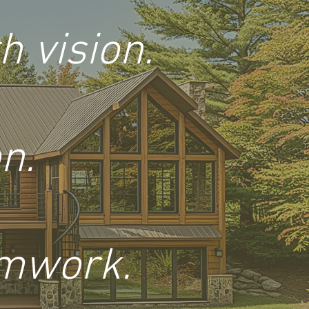
 vision.
n.
amwork.