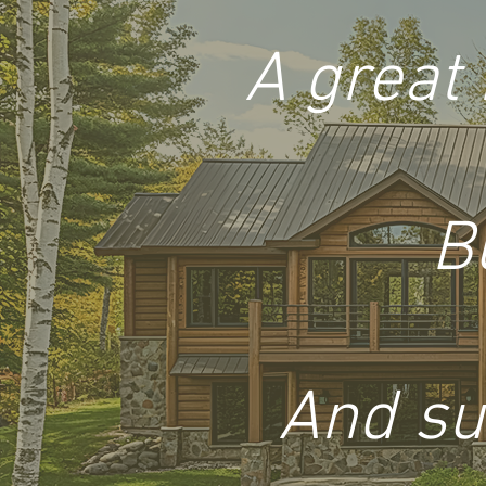
A great 
B
And su