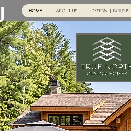
J
HOME
ABOUT US
DESIGN | BUILD P