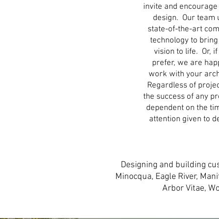
invite and encourage
design. Our team 
state-of-the-art co
technology to bring
vision to life. Or, i
prefer, we are hap
work with your arch
Regardless of projec
the success of any pro
dependent on the ti
attention given to d
Designing and building cu
Minocqua, Eagle River, Man
Arbor Vitae, W