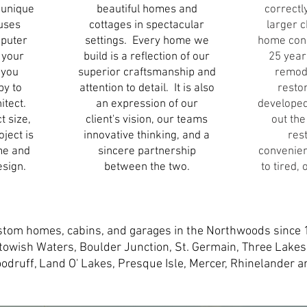
 unique
beautiful homes and
correctl
uses
cottages in spectacular
larger 
mputer
settings. Every home we
home cons
 your
build is a reflection of our
25 year
f you
superior craftsmanship and
remod
py to
attention to detail. It is also
resto
itect.
an expression of our
developed
t size,
client's vision, our teams
out the
ject is
innovative thinking, and a
res
me and
sincere partnership
convenien
esign.
between the two.
to tired,
stom homes, cabins, and garages in the Northwoods since 
itowish Waters, Boulder
Junction, St. Germain, Three Lakes
oodruff, Land O' Lakes, Presque Isle, Mercer, Rhinelander 