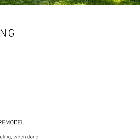
ING
REMODEL
ling, when done