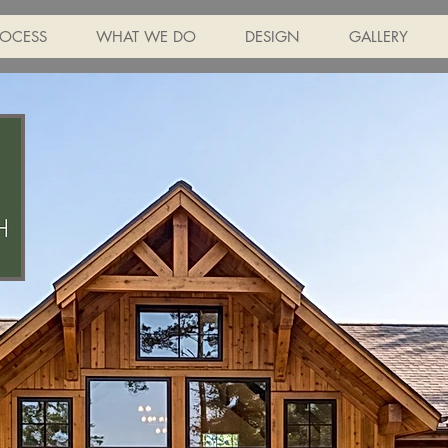
ROCESS
WHAT WE DO
DESIGN
GALLERY