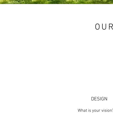
OUR
DESIGN
What is your visio