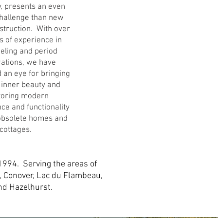
y, presents an even
challenge than new
truction. With over
s of experience in
eling and period
rations, we have
 an eye for bringing
 inner beauty and
toring modern
ce and functionality
 obsolete homes and
cottages.
1994. Serving the areas of
, Conover, Lac du Flambeau,
and Hazelhurst.